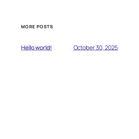
MORE POSTS
October 30, 2025
Hello world!