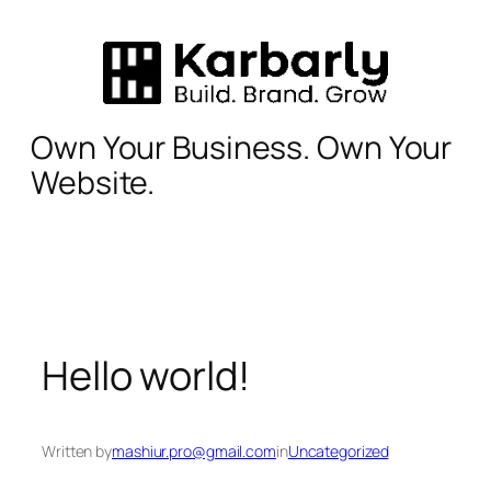
Skip
to
content
Own Your Business. Own Your
Website.
Hello world!
Written by
mashiur.pro@gmail.com
in
Uncategorized