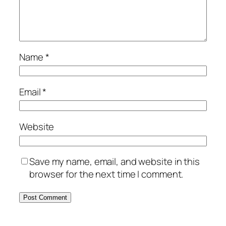
Name
*
Email
*
Website
Save my name, email, and website in this
browser for the next time I comment.