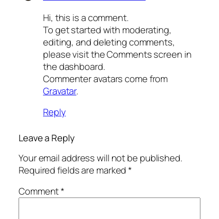
Hi, this is a comment.
To get started with moderating,
editing, and deleting comments,
please visit the Comments screen in
the dashboard.
Commenter avatars come from
Gravatar
.
Reply
Leave a Reply
Your email address will not be published.
Required fields are marked
*
Comment
*